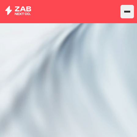
CLOUD FINANCE
PLATFORM