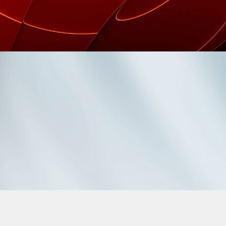
(1998 - 2026)
ELECTED WORK
EXPERIENCE
STRATEGY
CREATIVITY